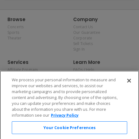
Browse
Company
Concerts
Contact Us
Sports
Our Guarantee
Theater
Corporate
Sell Tickets
Sign In
Services
Learn More
Affiliate Program
FAQs / Help
Promotions
Terms & Conditions
We process your personal information to measure and
Allianz
Privacy Policy
improve our websites and services, to assist our
Affirm
Consumer Privacy Rights
marketing campaigns and to provide personalized
Do Not Sell or Share My
content and advertising. By choosing one of the options,
Personal Information
you can update your preferences and make choices
Privacy Preferences
COVID-19 Response
about the information you share with us. For more
information see our
Privacy Policy
Enjoy $10 off your tickets — just download the app!
Your Cookie Preferences