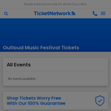
Resale ticket prices may be above face value.
Outloud Music Festival Tickets
All Events
No events available.
Shop Tickets Worry Free
With Our 100% Guarantee