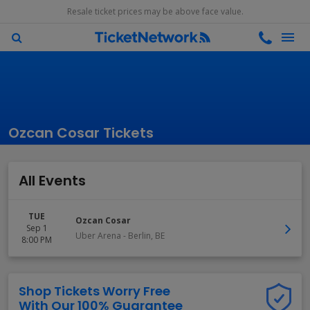
Resale ticket prices may be above face value.
Ozcan Cosar Tickets
All Events
TUE
Ozcan Cosar
Sep 1
Uber Arena
-
Berlin
,
BE
8:00 PM
Shop Tickets Worry Free
With Our 100% Guarantee