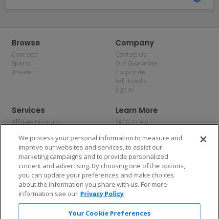
Browse
Company
Concerts
Contact Us
Sports
Our Guarantee
Theater
Corporate
Sell Tickets
Sign In
Services
Learn More
Affiliate Program
FAQs / Help
Promotions
Terms & Conditions
We process your personal information to measure and
Allianz
Privacy Policy
improve our websites and services, to assist our
Affirm
Consumer Privacy Rights
marketing campaigns and to provide personalized
Do Not Sell or Share My
content and advertising. By choosing one of the options,
Personal Information
you can update your preferences and make choices
Privacy Preferences
COVID-19 Response
about the information you share with us. For more
information see our
Privacy Policy
Enjoy $10 off your tickets — just download the app!
Your Cookie Preferences