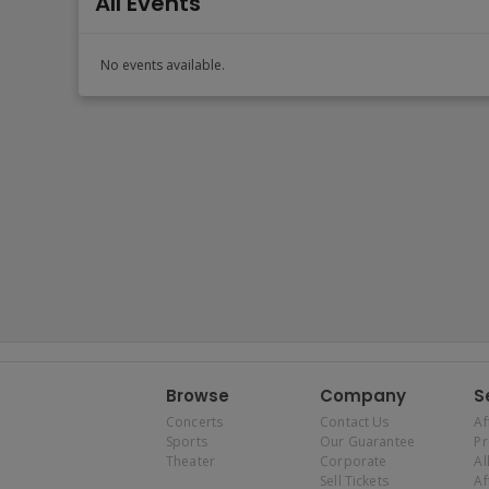
All Events
No events available.
Browse
Company
S
Concerts
Contact Us
Af
Sports
Our Guarantee
P
Theater
Corporate
Al
Sell Tickets
Af