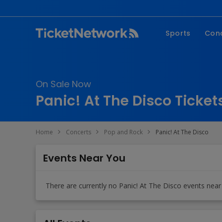
Sports
Con
NFL
Fe
NBA
Co
On Sale Now
MLB
P
Panic! At The Disco Ticket
NHL
R
MLS
Hi
Home
Concerts
Pop and Rock
Panic! At The Disco
C
Events Near You