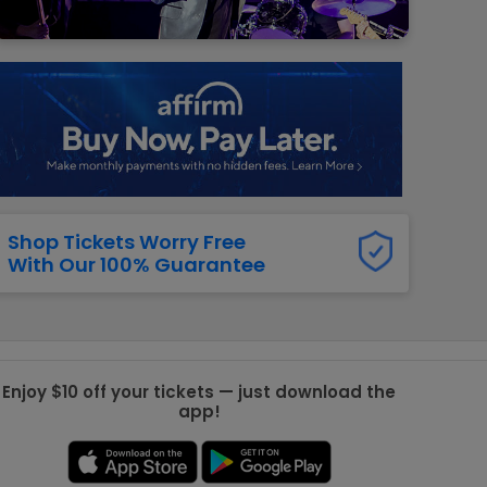
g Jets
Golden Knights
ll NFL
ll NBA
ll MLB
ll NHL
ll MLS
Shop Tickets Worry Free
With Our 100% Guarantee
Enjoy $10 off your tickets — just download the
app!