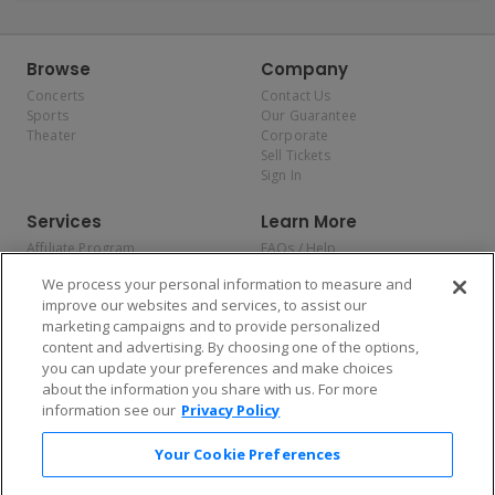
Browse
Company
Concerts
Contact Us
Sports
Our Guarantee
Theater
Corporate
Sell Tickets
Sign In
Services
Learn More
Affiliate Program
FAQs / Help
Promotions
Terms & Conditions
We process your personal information to measure and
Allianz
Privacy Policy
improve our websites and services, to assist our
Affirm
Consumer Privacy Rights
marketing campaigns and to provide personalized
Do Not Sell or Share My
content and advertising. By choosing one of the options,
Personal Information
you can update your preferences and make choices
Privacy Preferences
COVID-19 Response
about the information you share with us. For more
information see our
Privacy Policy
Enjoy $10 off your tickets — just download the app!
Your Cookie Preferences