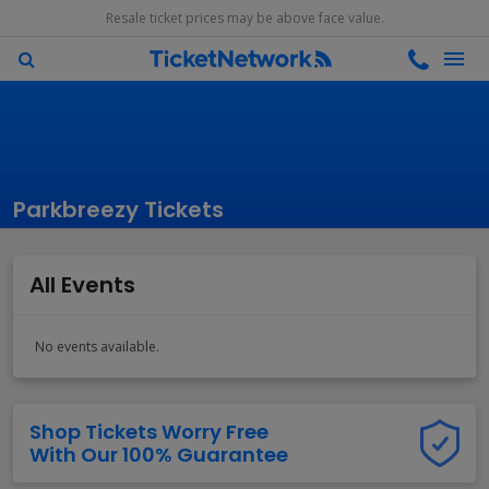
Resale ticket prices may be above face value.
Parkbreezy Tickets
All Events
No events available.
Shop Tickets Worry Free
With Our 100% Guarantee