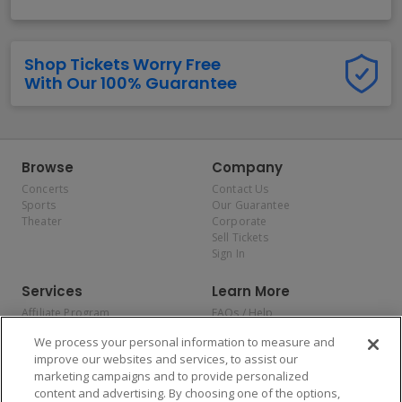
Shop Tickets Worry Free
With Our 100% Guarantee
Browse
Company
Concerts
Contact Us
Sports
Our Guarantee
Theater
Corporate
Sell Tickets
Sign In
Services
Learn More
Affiliate Program
FAQs / Help
Promotions
Terms & Conditions
We process your personal information to measure and
Allianz
Privacy Policy
improve our websites and services, to assist our
Affirm
Consumer Privacy Rights
marketing campaigns and to provide personalized
Do Not Sell or Share My
content and advertising. By choosing one of the options,
Personal Information