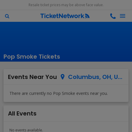
Resale ticket prices may be above face value.
Pop Smoke Tickets
Events Near You
Columbus, OH, US
All Events
No events available.