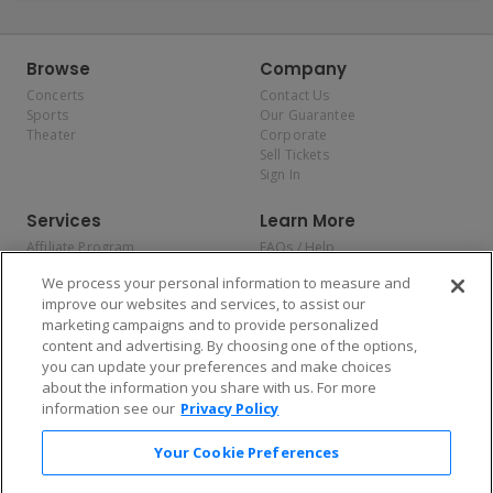
Browse
Company
Concerts
Contact Us
Sports
Our Guarantee
Theater
Corporate
Sell Tickets
Sign In
Services
Learn More
Affiliate Program
FAQs / Help
Promotions
Terms & Conditions
We process your personal information to measure and
Allianz
Privacy Policy
improve our websites and services, to assist our
Affirm
Consumer Privacy Rights
marketing campaigns and to provide personalized
Do Not Sell or Share My
content and advertising. By choosing one of the options,
Personal Information
you can update your preferences and make choices
Privacy Preferences
COVID-19 Response
about the information you share with us. For more
information see our
Privacy Policy
Enjoy $10 off your tickets — just download the app!
Your Cookie Preferences