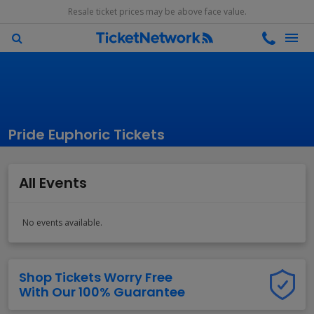
Resale ticket prices may be above face value.
Pride Euphoric Tickets
All Events
No events available.
Shop Tickets Worry Free
With Our 100% Guarantee