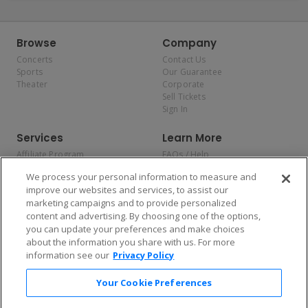
Browse
Company
Concerts
Contact Us
Sports
Our Guarantee
Theater
Corporate
Sell Tickets
Sign In
Services
Learn More
Affiliate Program
FAQs / Help
Promotions
Terms & Conditions
We process your personal information to measure and
Allianz
Privacy Policy
improve our websites and services, to assist our
Affirm
Consumer Privacy Rights
marketing campaigns and to provide personalized
Do Not Sell or Share My
content and advertising. By choosing one of the options,
Personal Information
you can update your preferences and make choices
Privacy Preferences
COVID-19 Response
about the information you share with us. For more
information see our
Privacy Policy
Enjoy $10 off your tickets — just download the app!
Your Cookie Preferences