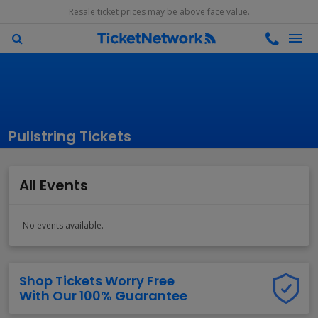
Resale ticket prices may be above face value.
Pullstring Tickets
All Events
No events available.
Shop Tickets Worry Free
With Our 100% Guarantee