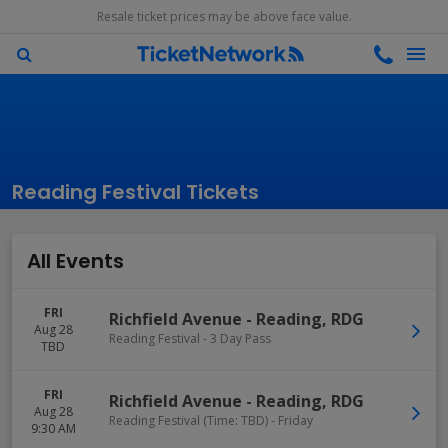
Resale ticket prices may be above face value.
Reading Festival Tickets
All Events
FRI
Richfield Avenue
-
Reading
,
RDG
Aug 28
Reading Festival - 3 Day Pass
TBD
FRI
Richfield Avenue
-
Reading
,
RDG
Aug 28
Reading Festival (Time: TBD) - Friday
9:30 AM