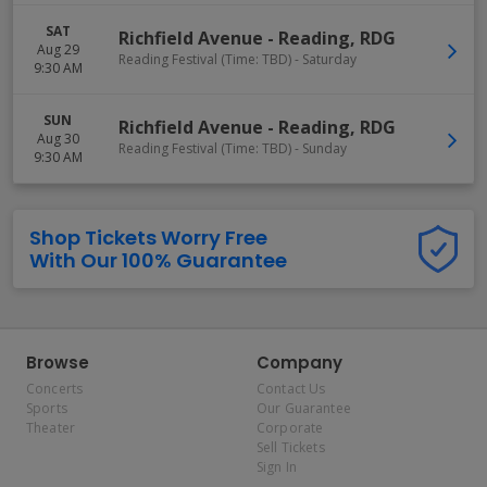
SAT
Richfield Avenue
-
Reading
,
RDG
Aug 29
Reading Festival (Time: TBD) - Saturday
9:30 AM
SUN
Richfield Avenue
-
Reading
,
RDG
Aug 30
Reading Festival (Time: TBD) - Sunday
9:30 AM
Shop Tickets Worry Free
With Our 100% Guarantee
Browse
Company
Concerts
Contact Us
Sports
Our Guarantee
Theater
Corporate
Sell Tickets
Sign In