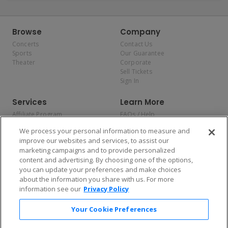
Browse
Company
Concerts
Contact Us
Sports
Our Guarantee
Theater
Corporate
Sell Tickets
Sign In
Services
Learn More
Affiliate Program
FAQs / Help
Promotions
Terms & Conditions
We process your personal information to measure and
Allianz
Privacy Policy
improve our websites and services, to assist our
Affirm
Consumer Privacy Rights
marketing campaigns and to provide personalized
Do Not Sell or Share My
content and advertising. By choosing one of the options,
Personal Information
you can update your preferences and make choices
Privacy Preferences
COVID-19 Response
about the information you share with us. For more
information see our
Privacy Policy
Enjoy $10 off your tickets — just download the app!
Your Cookie Preferences