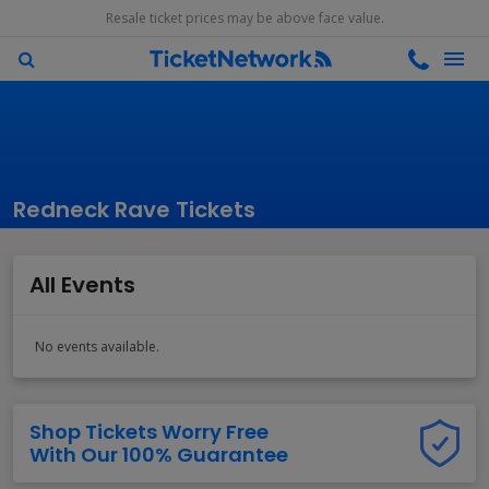
Resale ticket prices may be above face value.
Redneck Rave Tickets
All Events
No events available.
Shop Tickets Worry Free
With Our 100% Guarantee