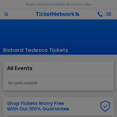
Resale ticket prices may be above face value.
Richard Tedesco Tickets
All Events
No events available.
Shop Tickets Worry Free
With Our 100% Guarantee