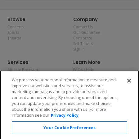
Browse
Company
Concerts
Contact Us
Sports
Our Guarantee
Theater
Corporate
Sell Tickets
Sign In
Services
Learn More
Affiliate Program
FAQs / Help
Promotions
Terms & Conditions
We process your personal information to measure and
Allianz
Privacy Policy
improve our websites and services, to assist our
Affirm
Consumer Privacy Rights
marketing campaigns and to provide personalized
Do Not Sell or Share My
content and advertising. By choosing one of the options,
Personal Information
you can update your preferences and make choices
Privacy Preferences
COVID-19 Response
about the information you share with us. For more
information see our
Privacy Policy
Enjoy $10 off your tickets — just download the app!
Your Cookie Preferences