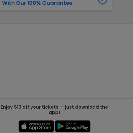
With Our 100% Guarantee
g Jets
Golden Knights
ll NFL
ll NBA
ll MLB
ll NHL
ll MLS
Enjoy $10 off your tickets — just download the
app!