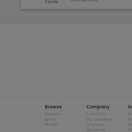
Roast My Friend
7:00 PM
Browse
Company
S
Concerts
Contact Us
Af
Sports
Our Guarantee
P
Theater
Corporate
Al
Sell Tickets
Af