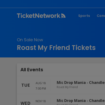
Sports
Con
NFL
Fe
NBA
Co
On Sale Now
MLB
P
Roast My Friend Tickets
NHL
R
MLS
Hi
C
All Events
Mic Drop Mania
-
Chandle
AUG 18
TUE
Roast My Friend
7:00 PM
Mic Drop Mania
-
Chandle
NOV 18
WED