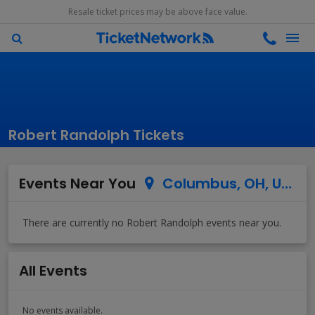
Resale ticket prices may be above face value.
Robert Randolph Tickets
Events Near You
Columbus, OH, US
All Events
No events available.