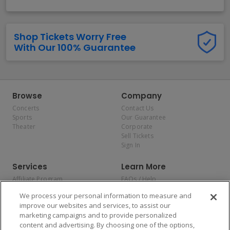
Shop Tickets Worry Free
With Our 100% Guarantee
Browse
Company
Concerts
Contact Us
Sports
Our Guarantee
Theater
Corporate
Sell Tickets
Sign In
Services
Learn More
Affiliate Program
FAQs / Help
Promotions
Terms & Conditions
We process your personal information to measure and
Allianz
Privacy Policy
improve our websites and services, to assist our
Affirm
Consumer Privacy Rights
marketing campaigns and to provide personalized
Do Not Sell or Share My
content and advertising. By choosing one of the options,
Personal Information