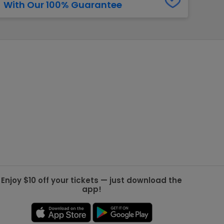
With Our 100% Guarantee
g Jets
Golden Knights
ll NFL
ll NBA
ll MLB
ll NHL
ll MLS
Enjoy $10 off your tickets — just download the
app!