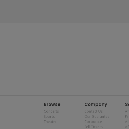
Browse
Company
S
Concerts
Contact Us
Af
Sports
Our Guarantee
P
Theater
Corporate
Al
Sell Tickets
Af