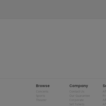
Browse
Company
S
Concerts
Contact Us
Af
Sports
Our Guarantee
P
Theater
Corporate
Al
Sell Tickets
Af