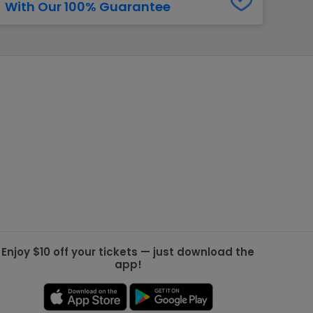
With Our 100% Guarantee
g Jets
Golden Knights
ll NFL
ll NBA
ll MLB
ll NHL
ll MLS
Enjoy $10 off your tickets — just download the
app!