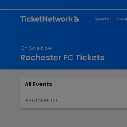
Sports
Con
NFL
Fe
NBA
Co
On Sale Now
MLB
P
Rochester FC Tickets
NHL
R
MLS
Hi
C
All Events
No events available.