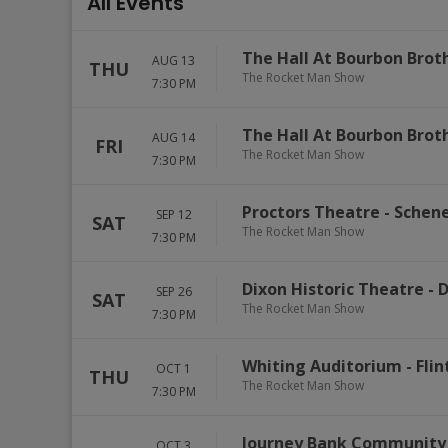
All Events
The Hall At Bourbon Brot
AUG 13
THU
The Rocket Man Show
7:30 PM
The Hall At Bourbon Brot
AUG 14
FRI
The Rocket Man Show
7:30 PM
Proctors Theatre
-
Schen
SEP 12
SAT
The Rocket Man Show
7:30 PM
Dixon Historic Theatre
-
D
SEP 26
SAT
The Rocket Man Show
7:30 PM
Whiting Auditorium
-
Flin
OCT 1
THU
The Rocket Man Show
7:30 PM
Journey Bank Community 
OCT 3