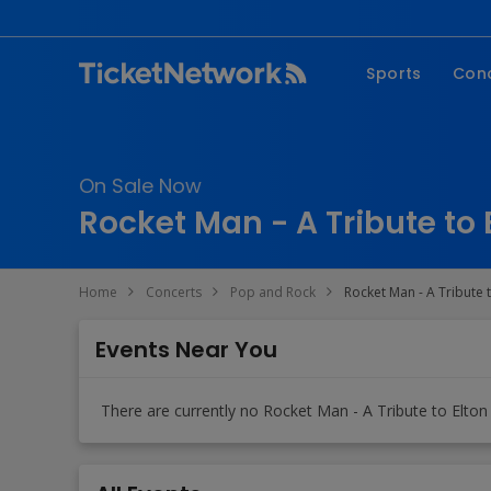
Sports
Con
NFL
Fe
NBA
Co
On Sale Now
MLB
P
Rocket Man - A Tribute to 
NHL
R
MLS
Hi
Home
Concerts
Pop and Rock
Rocket Man - A Tribute t
C
Events Near You