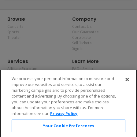
Browse
Company
Concerts
Contact Us
Sports
Our Guarantee
Theater
Corporate
Sell Tickets
Sign In
Services
Learn More
Affiliate Program
FAQs / Help
Promotions
Terms & Conditions
We process your personal information to measure and
Allianz
Privacy Policy
improve our websites and services, to assist our
Affirm
Consumer Privacy Rights
marketing campaigns and to provide personalized
Do Not Sell or Share My
content and advertising. By choosing one of the options,
Personal Information
you can update your preferences and make choices
Privacy Preferences
COVID-19 Response
about the information you share with us. For more
information see our
Privacy Policy
Enjoy $10 off your tickets — just download the app!
Your Cookie Preferences