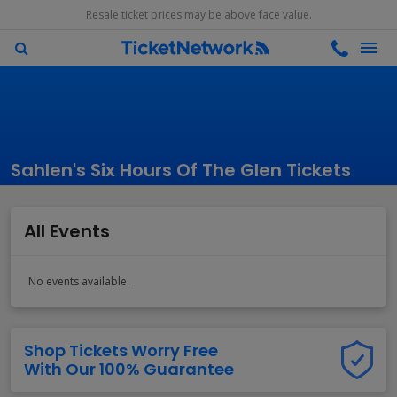
Resale ticket prices may be above face value.
Sahlen's Six Hours Of The Glen Tickets
All Events
No events available.
Shop Tickets Worry Free
With Our 100% Guarantee