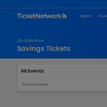
Sports
Con
NFL
Fe
NBA
Co
On Sale Now
MLB
P
Savings Tickets
NHL
R
MLS
Hi
C
All Events
No events available.