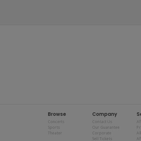
Browse
Company
S
Concerts
Contact Us
Af
Sports
Our Guarantee
P
Theater
Corporate
Al
Sell Tickets
Af