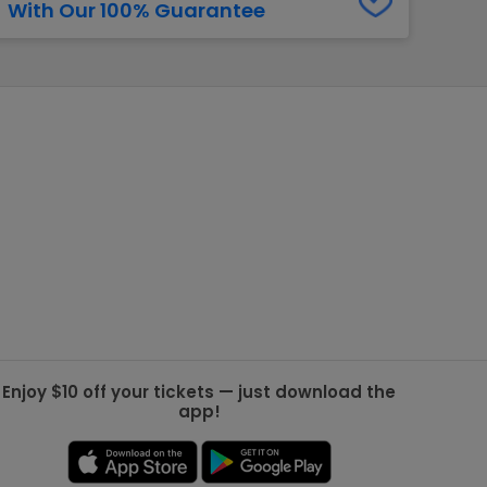
With Our 100% Guarantee
g Jets
Golden Knights
ll NFL
ll NBA
ll MLB
ll NHL
ll MLS
Enjoy $10 off your tickets — just download the
app!