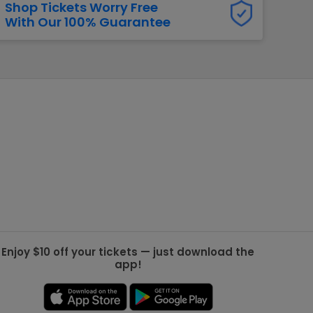
Shop Tickets Worry Free
With Our 100% Guarantee
g Jets
Golden Knights
ll NFL
ll NBA
ll MLB
ll NHL
ll MLS
Enjoy $10 off your tickets — just download the
app!