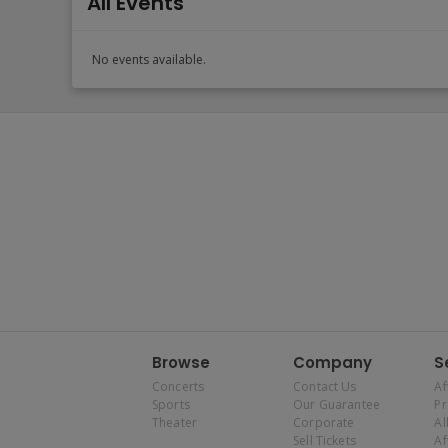
All Events
No events available.
Browse
Company
S
Concerts
Contact Us
Af
Sports
Our Guarantee
P
Theater
Corporate
Al
Sell Tickets
Af