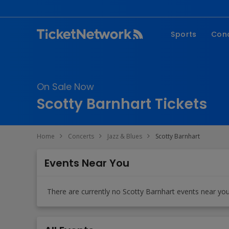
Sports
Con
NFL
Fe
NBA
Co
On Sale Now
MLB
P
Scotty Barnhart Tickets
NHL
R
MLS
Hi
Home
Concerts
Jazz & Blues
Scotty Barnhart
C
Events Near You