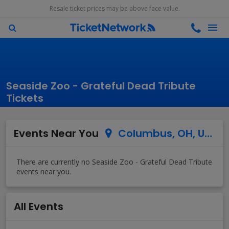
Resale ticket prices may be above face value.
Seaside Zoo - Grateful Dead Tribute
Tickets
Events Near You
Columbus, OH, US
All Events