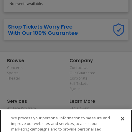
No events available.
Shop Tickets Worry Free
With Our 100% Guarantee
Browse
Company
Concerts
Contact Us
Sports
Our Guarantee
Theater
Corporate
Sell Tickets
Sign In
Services
Learn More
Affiliate Program
FAQs / Help
Promotions
Terms & Conditions
We process your personal information to measure and
Allianz
Privacy Policy
improve our websites and services, to assist our
Affirm
Consumer Privacy Rights
marketing campaigns and to provide personalized
Do Not Sell or Share My