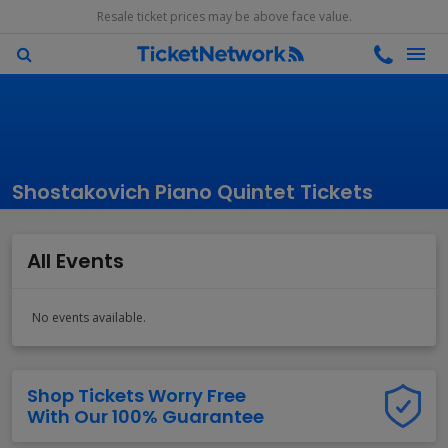
Resale ticket prices may be above face value.
Shostakovich Piano Quintet Tickets
All Events
No events available.
Shop Tickets Worry Free
With Our 100% Guarantee