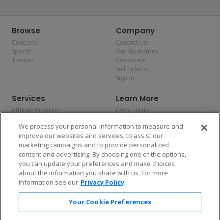
Browse
Company
Concerts
Contact Us
Sports
Our Guarantee
Theater
Corporate
Sell Tickets
Sign In
Services
Learn More
Affiliate Program
FAQs / Help
Promotions
Terms & Conditions
We process your personal information to measure and
Allianz
Privacy Policy
improve our websites and services, to assist our
Affirm
Consumer Privacy Rights
marketing campaigns and to provide personalized
Do Not Sell or Share My
content and advertising. By choosing one of the options,
Personal Information
you can update your preferences and make choices
Privacy Preferences
COVID-19 Response
about the information you share with us. For more
information see our
Privacy Policy
Enjoy $10 off your tickets — just download the app!
Your Cookie Preferences