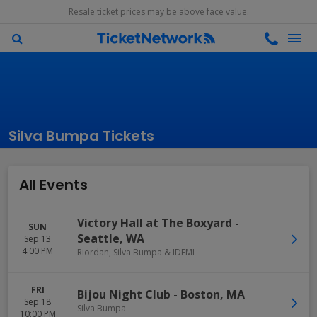
Resale ticket prices may be above face value.
Silva Bumpa Tickets
All Events
Victory Hall at The Boxyard
-
SUN
Seattle
,
WA
Sep 13
4:00 PM
Riordan, Silva Bumpa & IDEMI
FRI
Bijou Night Club
-
Boston
,
MA
Sep 18
Silva Bumpa
10:00 PM