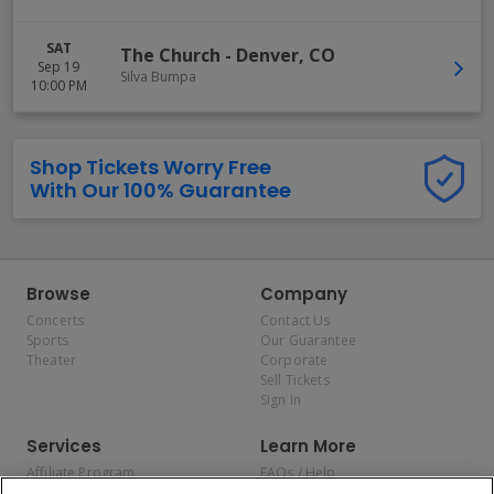
SAT
The Church
-
Denver
,
CO
Sep 19
Silva Bumpa
10:00 PM
Shop Tickets Worry Free
With Our 100% Guarantee
Browse
Company
Concerts
Contact Us
Sports
Our Guarantee
Theater
Corporate
Sell Tickets
Sign In
Services
Learn More
Affiliate Program
FAQs / Help
Promotions
Terms & Conditions