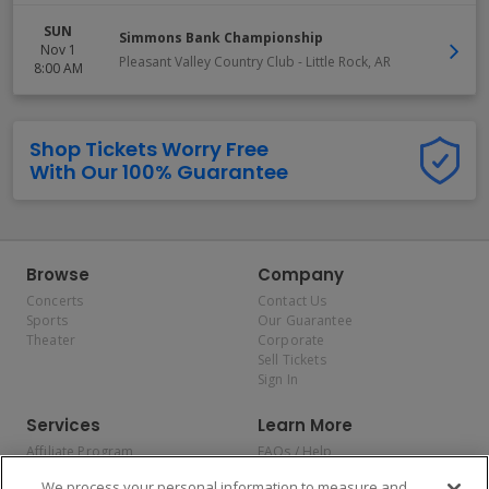
SUN
Simmons Bank Championship
Nov 1
Pleasant Valley Country Club
-
Little Rock
,
AR
8:00 AM
Shop Tickets Worry Free
With Our 100% Guarantee
Browse
Company
Concerts
Contact Us
Sports
Our Guarantee
Theater
Corporate
Sell Tickets
Sign In
Services
Learn More
Affiliate Program
FAQs / Help
Promotions
Terms & Conditions
We process your personal information to measure and