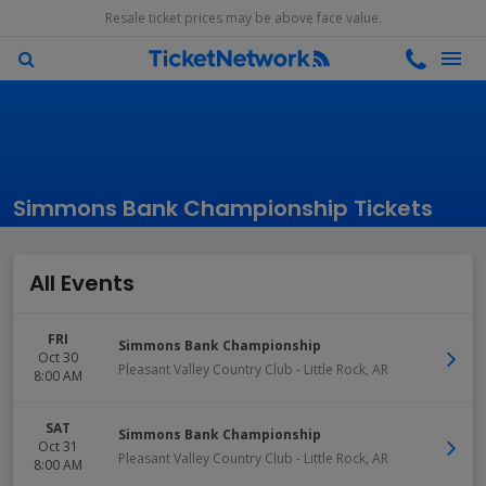
Resale ticket prices may be above face value.
Simmons Bank Championship Tickets
All Events
FRI
Simmons Bank Championship
Oct 30
Pleasant Valley Country Club
-
Little Rock
,
AR
8:00 AM
SAT
Simmons Bank Championship
Oct 31
Pleasant Valley Country Club
-
Little Rock
,
AR
8:00 AM