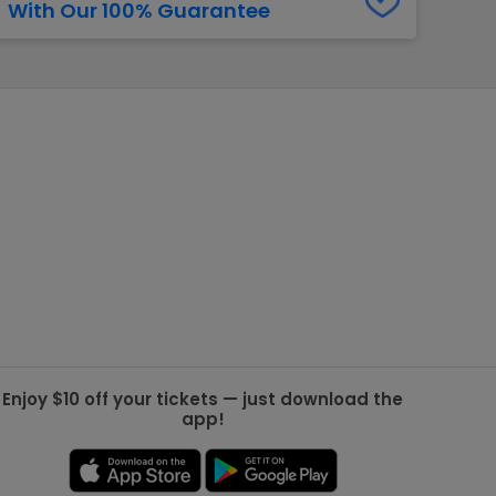
With Our 100% Guarantee
g Jets
Golden Knights
ll NFL
ll NBA
ll MLB
ll NHL
ll MLS
Enjoy $10 off your tickets — just download the
app!