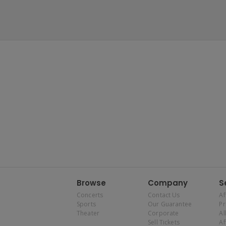
Browse
Company
S
Concerts
Contact Us
Af
Sports
Our Guarantee
P
Theater
Corporate
Al
Sell Tickets
Af