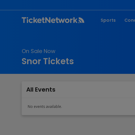
Sports
Con
NFL
Fe
NBA
Co
On Sale Now
MLB
P
Snor Tickets
NHL
R
MLS
Hi
C
All Events
No events available.