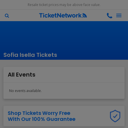
Resale ticket prices may be above face value.
Sofia Isella Tickets
All Events
No events available.
Shop Tickets Worry Free
With Our 100% Guarantee