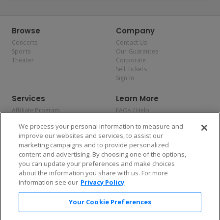
Browse
Company
Concerts
Contact Us
Sports
Our Guarantee
Theater
Corporate
Sell Tickets
Sign In
Services
Learn More
Affiliate Program
FAQs / Help
Promotions
Terms & Conditions
We process your personal information to measure and
Allianz
Privacy Policy
improve our websites and services, to assist our
Affirm
Consumer Privacy Rights
marketing campaigns and to provide personalized
Do Not Sell or Share My
content and advertising. By choosing one of the options,
Personal Information
you can update your preferences and make choices
Privacy Preferences
COVID-19 Response
about the information you share with us. For more
information see our
Privacy Policy
Enjoy $10 off your tickets — just download the app!
Your Cookie Preferences