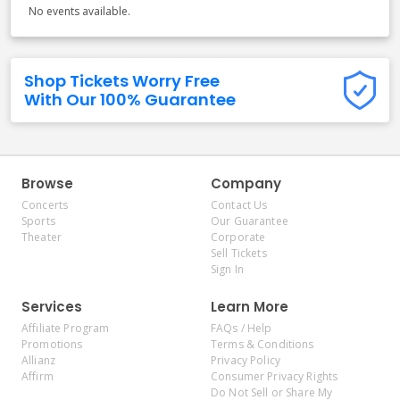
No events available.
Shop Tickets Worry Free
With Our 100% Guarantee
Browse
Company
Concerts
Contact Us
Sports
Our Guarantee
Theater
Corporate
Sell Tickets
Sign In
Services
Learn More
Affiliate Program
FAQs / Help
Promotions
Terms & Conditions
Allianz
Privacy Policy
Affirm
Consumer Privacy Rights
Do Not Sell or Share My