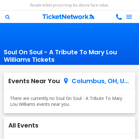
Resale ticket prices may be above face value.
Soul On Soul - A Tribute To Mary Lou
Williams Tickets
Events Near You
Columbus, OH, US
All Events