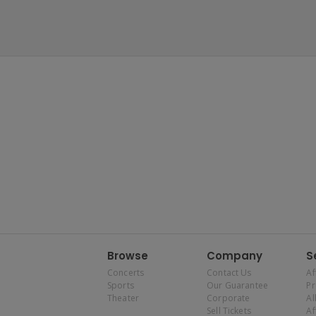
Browse
Company
S
Concerts
Contact Us
Af
Sports
Our Guarantee
P
Theater
Corporate
Al
Sell Tickets
Af