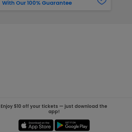
With Our 100% Guarantee
g Jets
Golden Knights
ll NFL
ll NBA
ll MLB
ll NHL
ll MLS
Enjoy $10 off your tickets — just download the
app!