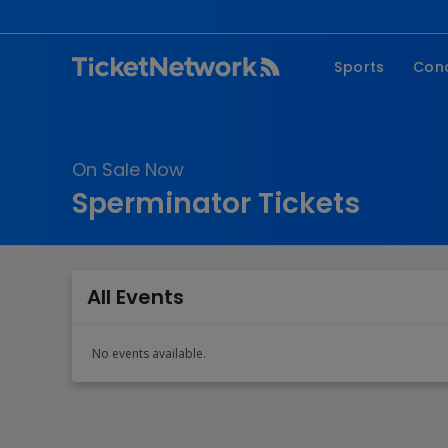
Sports
Con
NFL
Fe
NBA
Co
On Sale Now
MLB
P
Sperminator Tickets
NHL
R
MLS
Hi
C
All Events
No events available.