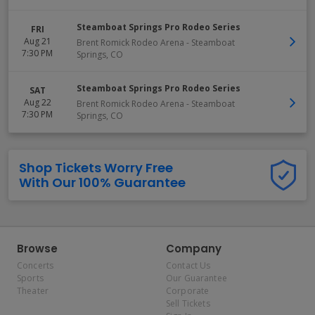
Steamboat Springs Pro Rodeo Series
FRI
Aug 21
Brent Romick Rodeo Arena
-
Steamboat
7:30 PM
Springs
,
CO
Steamboat Springs Pro Rodeo Series
SAT
Aug 22
Brent Romick Rodeo Arena
-
Steamboat
7:30 PM
Springs
,
CO
Shop Tickets Worry Free
With Our 100% Guarantee
Browse
Company
Concerts
Contact Us
Sports
Our Guarantee
Theater
Corporate
Sell Tickets