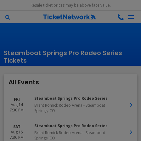
Resale ticket prices may be above face value.
Steamboat Springs Pro Rodeo Series
Tickets
All Events
Steamboat Springs Pro Rodeo Series
FRI
Aug 14
Brent Romick Rodeo Arena
-
Steamboat
7:30 PM
Springs
,
CO
Steamboat Springs Pro Rodeo Series
SAT
Aug 15
Brent Romick Rodeo Arena
-
Steamboat
7:30 PM
Springs
,
CO