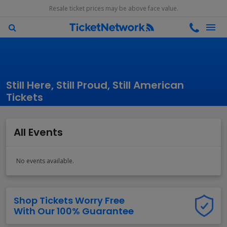
Resale ticket prices may be above face value.
Still Here, Still Proud, Still American
Tickets
All Events
No events available.
Shop Tickets Worry Free
With Our 100% Guarantee