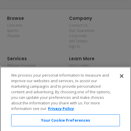
Browse
Company
Concerts
Contact Us
Sports
Our Guarantee
Theater
Corporate
Sell Tickets
Sign In
Services
Learn More
Affiliate Program
FAQs / Help
Promotions
Terms & Conditions
We process your personal information to measure and
Allianz
Privacy Policy
improve our websites and services, to assist our
Affirm
Consumer Privacy Rights
marketing campaigns and to provide personalized
Do Not Sell or Share My
content and advertising. By choosing one of the options,
Personal Information
you can update your preferences and make choices
Privacy Preferences
COVID-19 Response
about the information you share with us. For more
information see our
Privacy Policy
Enjoy $10 off your tickets — just download the app!
Your Cookie Preferences