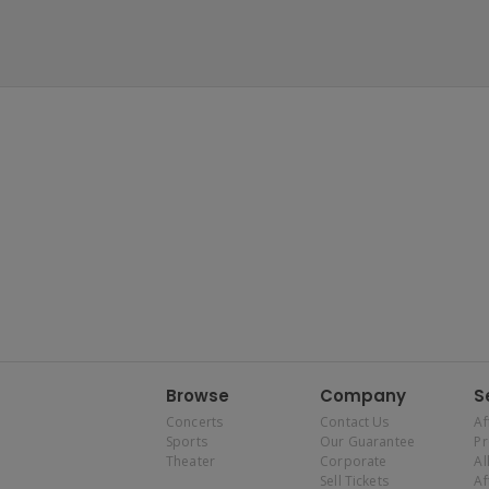
Browse
Company
S
Concerts
Contact Us
Af
Sports
Our Guarantee
P
Theater
Corporate
Al
Sell Tickets
Af