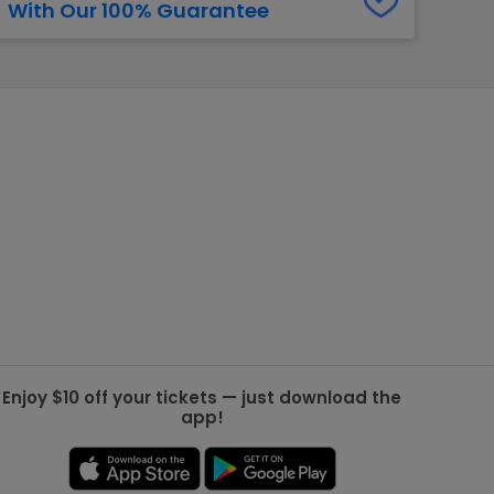
With Our 100% Guarantee
g Jets
Golden Knights
ll NFL
ll NBA
ll MLB
ll NHL
ll MLS
Enjoy $10 off your tickets — just download the
app!