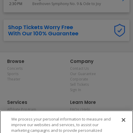
2:30 PM
Beethoven Symphony No. 9 & Ode to Joy
Shop Tickets Worry Free
With Our 100% Guarantee
Browse
Company
Concerts
Contact Us
Sports
Our Guarantee
Theater
Corporate
Sell Tickets
Sign In
Services
Learn More
Affiliate Program
FAQs / Help
Promotions
Terms & Conditions
We process your personal information to measure and
Allianz
Privacy Policy
improve our websites and services, to assist our
Affirm
Consumer Privacy Rights
marketing campaigns and to provide personalized
Do Not Sell or Share My