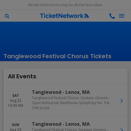
Resale ticket prices may be above face value.
Tanglewood Festival Chorus Tickets
All Events
Tanglewood
-
Lenox
,
MA
SAT
Tanglewood Festival Chorus: Gustavo Gimeno -
Aug 22
Open Rehearsal: Beethoven Symphony No. 9 &
10:30 AM
Ode to Joy
Tanglewood
-
Lenox
,
MA
SUN
Aug 23
Tanglwood Festival Chorus: Gustavo Gimeno -