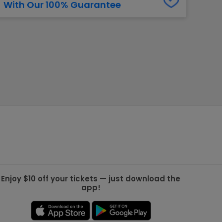
With Our 100% Guarantee
g Jets
Golden Knights
ll NFL
ll NBA
ll MLB
ll NHL
ll MLS
Enjoy $10 off your tickets — just download the
app!