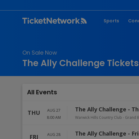
Sports
Con
NFL
Fe
NBA
Co
On Sale Now
MLB
P
The Ally Challenge Tickets
NHL
R
MLS
Hi
C
All Events
The Ally Challenge - T
AUG 27
THU
8:00 AM
Warwick Hills Country Club
-
Grand B
The Ally Challenge - Fr
AUG 28
FRI