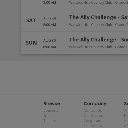
8:00 AM
Warwick Hills Country Club
-
Grand B
The Ally Challenge - S
AUG 29
SAT
8:00 AM
Warwick Hills Country Club
-
Grand B
The Ally Challenge - S
AUG 30
SUN
8:00 AM
Warwick Hills Country Club
-
Grand B
Browse
Company
S
Concerts
Contact Us
Af
Sports
Our Guarantee
P
Theater
Corporate
Al
Sell Tickets
Af