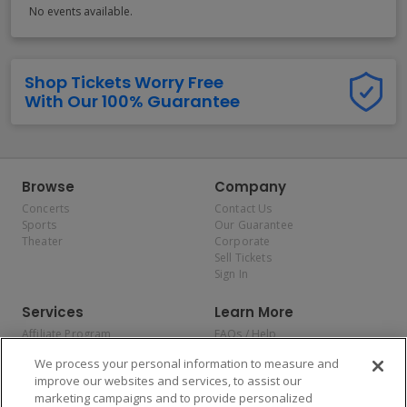
No events available.
Shop Tickets Worry Free
With Our 100% Guarantee
Browse
Company
Concerts
Contact Us
Sports
Our Guarantee
Theater
Corporate
Sell Tickets
Sign In
Services
Learn More
Affiliate Program
FAQs / Help
Promotions
Terms & Conditions
We process your personal information to measure and
Allianz
Privacy Policy
improve our websites and services, to assist our
Affirm
Consumer Privacy Rights
marketing campaigns and to provide personalized
Do Not Sell or Share My