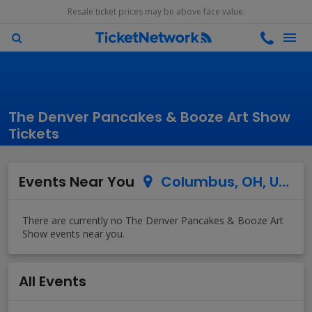
Resale ticket prices may be above face value.
The Denver Pancakes & Booze Art Show
Tickets
Events Near You
Columbus, OH, US
All Events