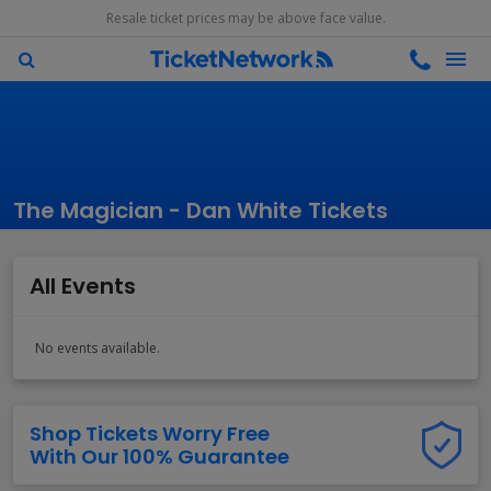
Resale ticket prices may be above face value.
The Magician - Dan White Tickets
All Events
No events available.
Shop Tickets Worry Free
With Our 100% Guarantee