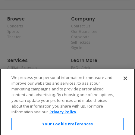
Browse
Company
Concerts
Contact Us
Sports
Our Guarantee
Theater
Corporate
Sell Tickets
Sign In
Services
Learn More
Affiliate Program
FAQs / Help
Promotions
Terms & Conditions
We process your personal information to measure and
Allianz
Privacy Policy
improve our websites and services, to assist our
Affirm
Consumer Privacy Rights
marketing campaigns and to provide personalized
Do Not Sell or Share My
content and advertising. By choosing one of the options,
Personal Information
you can update your preferences and make choices
Privacy Preferences
COVID-19 Response
about the information you share with us. For more
information see our
Privacy Policy
Enjoy $10 off your tickets — just download the app!
Your Cookie Preferences