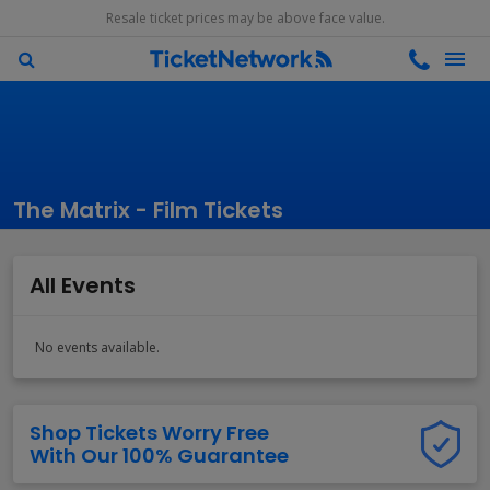
Resale ticket prices may be above face value.
The Matrix - Film Tickets
All Events
No events available.
Shop Tickets Worry Free
With Our 100% Guarantee