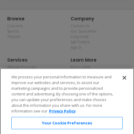
Browse
Company
Concerts
Contact Us
Sports
Our Guarantee
Theater
Corporate
Sell Tickets
Sign In
Services
Learn More
Affiliate Program
FAQs / Help
Promotions
Terms & Conditions
We process your personal information to measure and
Allianz
Privacy Policy
improve our websites and services, to assist our
Affirm
Consumer Privacy Rights
marketing campaigns and to provide personalized
Do Not Sell or Share My
content and advertising. By choosing one of the options,
Personal Information
you can update your preferences and make choices
Privacy Preferences
COVID-19 Response
about the information you share with us. For more
information see our
Privacy Policy
Enjoy $10 off your tickets — just download the app!
Your Cookie Preferences