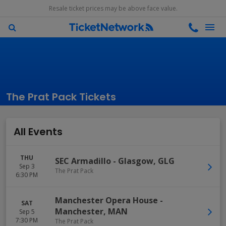
Resale ticket prices may be above face value.
The Prat Pack Tickets
All Events
THU
SEC Armadillo
-
Glasgow
,
GLG
Sep 3
The Prat Pack
6:30 PM
Manchester Opera House
-
SAT
Manchester
,
MAN
Sep 5
7:30 PM
The Prat Pack