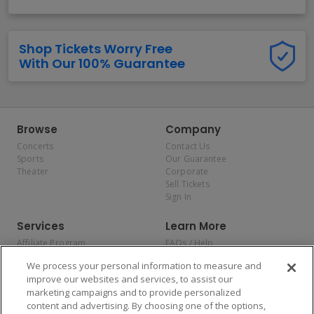
Shop Tickets Worry Free
With Our 100% Guarantee
Browse
Company
Concerts
Contact Us
Sports
Our Guarantee
Theater
Corporate
Sell Tickets
Sign In
Services
Learn More
Affiliate Program
FAQs / Help
Promotions
Terms & Conditions
We process your personal information to measure and
Allianz
Privacy Policy
improve our websites and services, to assist our
Affirm
Consumer Privacy Rights
marketing campaigns and to provide personalized
Do Not Sell or Share My
content and advertising. By choosing one of the options,
Personal Information