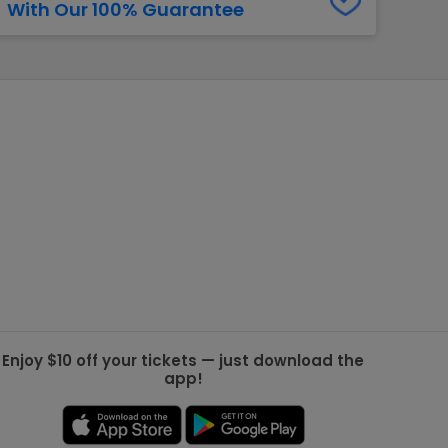
With Our 100% Guarantee
g Jets
Golden Knights
ll NFL
ll NBA
ll MLB
ll NHL
ll MLS
Enjoy $10 off your tickets — just download the
app!