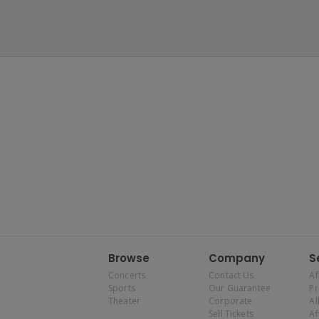
Browse
Company
S
Concerts
Contact Us
Af
Sports
Our Guarantee
P
Theater
Corporate
Al
Sell Tickets
Af