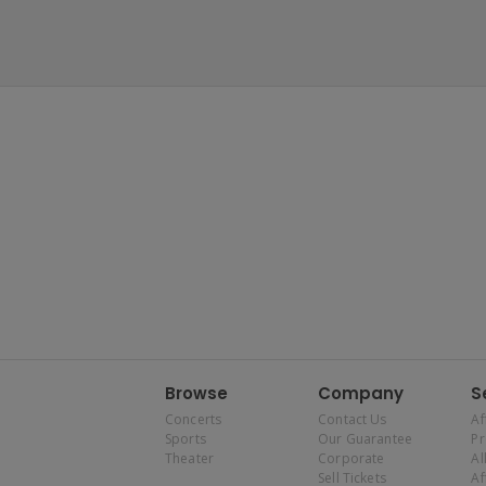
Browse
Company
S
Concerts
Contact Us
Af
Sports
Our Guarantee
P
Theater
Corporate
Al
Sell Tickets
Af