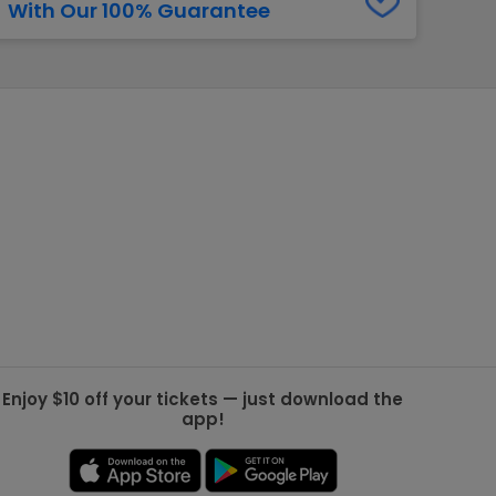
With Our 100% Guarantee
g Jets
Golden Knights
ll NFL
ll NBA
ll MLB
ll NHL
ll MLS
Enjoy $10 off your tickets — just download the
app!