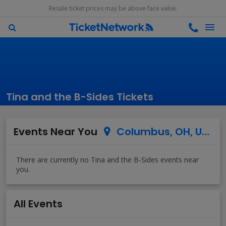
Resale ticket prices may be above face value.
Tina and the B-Sides Tickets
Events Near You
Columbus, OH, US
All Events