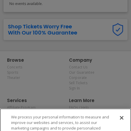
No events available.
Shop Tickets Worry Free
With Our 100% Guarantee
Browse
Company
Concerts
Contact Us
Sports
Our Guarantee
Theater
Corporate
Sell Tickets
Sign In
Services
Learn More
Affiliate Program
FAQs / Help
Promotions
Terms & Conditions
We process your personal information to measure and
Allianz
Privacy Policy
improve our websites and services, to assist our
Affirm
Consumer Privacy Rights
marketing campaigns and to provide personalized
Do Not Sell or Share My