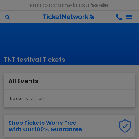
Resale ticket prices may be above face value.
TNT festival Tickets
All Events
No events available.
Shop Tickets Worry Free
With Our 100% Guarantee