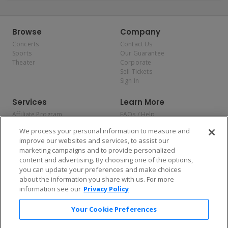
Browse
Company
Concerts
Contact Us
Sports
Our Guarantee
Theater
Corporate
Sell Tickets
Sign In
Services
Learn More
Affiliate Program
FAQs / Help
Promotions
Terms & Conditions
We process your personal information to measure and
Allianz
Privacy Policy
improve our websites and services, to assist our
Affirm
Consumer Privacy Rights
marketing campaigns and to provide personalized
Do Not Sell or Share My
content and advertising. By choosing one of the options,
Personal Information
you can update your preferences and make choices
Privacy Preferences
COVID-19 Response
about the information you share with us. For more
information see our
Privacy Policy
Enjoy $10 off your tickets — just download the app!
Your Cookie Preferences