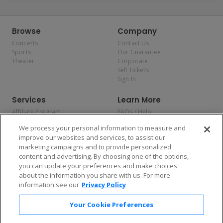
Browse
Company
Concerts
Contact Us
Sports
Our Guarantee
Theater
Corporate
Sell Tickets
Sign In
Services
Learn More
Affiliate Program
FAQs / Help
Promotions
Terms & Conditions
We process your personal information to measure and
Allianz
Privacy Policy
improve our websites and services, to assist our
Affirm
Consumer Privacy Rights
marketing campaigns and to provide personalized
Do Not Sell or Share My
content and advertising. By choosing one of the options,
Personal Information
you can update your preferences and make choices
Privacy Preferences
COVID-19 Response
about the information you share with us. For more
information see our
Privacy Policy
Enjoy $10 off your tickets — just download the app!
Your Cookie Preferences