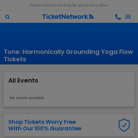
Resale ticket prices may be above face value.
Tone: Harmonically Grounding Yoga Flow
Tickets
All Events
No events available.
Shop Tickets Worry Free
With Our 100% Guarantee