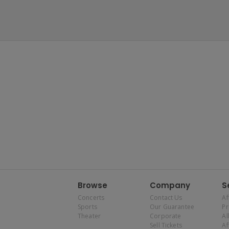
Browse
Company
S
Concerts
Contact Us
Af
Sports
Our Guarantee
P
Theater
Corporate
Al
Sell Tickets
Af