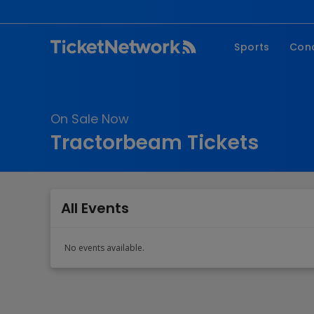
Sports
Con
NFL
Fe
NBA
Co
On Sale Now
MLB
P
Tractorbeam Tickets
NHL
R
MLS
Hi
C
All Events
No events available.