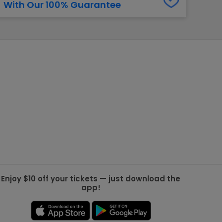
With Our 100% Guarantee
g Jets
Golden Knights
ll NFL
ll NBA
ll MLB
ll NHL
ll MLS
Enjoy $10 off your tickets — just download the
app!