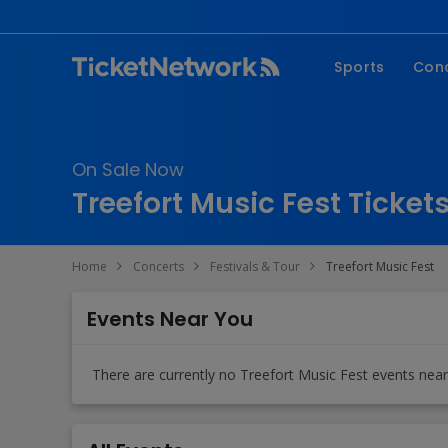
Sports
Con
NFL
Fe
NBA
Co
On Sale Now
MLB
P
Treefort Music Fest Ticket
NHL
R
MLS
Hi
Home
Concerts
Festivals & Tour
Treefort Music Fest
C
Events Near You