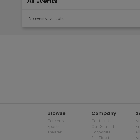
All Events
No events available.
Browse
Company
S
Concerts
Contact Us
Af
Sports
Our Guarantee
P
Theater
Corporate
Al
Sell Tickets
Af