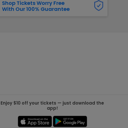
Shop Tickets Worry Free
With Our 100% Guarantee
g Jets
Golden Knights
ll NFL
ll NBA
ll MLB
ll NHL
ll MLS
Enjoy $10 off your tickets — just download the
app!