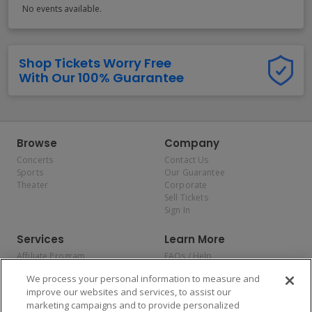
No events available.
Shop Tickets Worry Free
With Our 100% Guarantee
Browse
Company
Concerts
Contact Us
Sports
Our Guarantee
Theater
Corporate
Sell Tickets
Sign In
Services
Learn More
Affiliate Program
FAQs / Help
Promotions
Terms & Conditions
We process your personal information to measure and
Allianz
Privacy Policy
improve our websites and services, to assist our
Affirm
Consumer Privacy Rights
marketing campaigns and to provide personalized
Do Not Sell or Share My