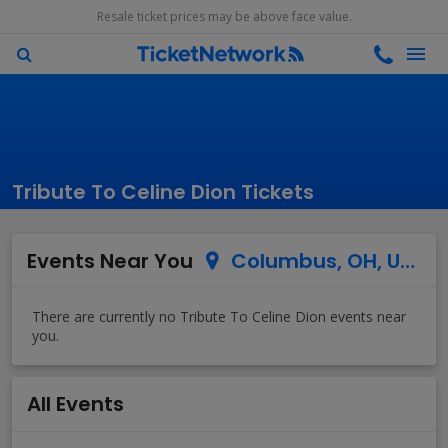
Resale ticket prices may be above face value.
Tribute To Celine Dion Tickets
Events Near You
Columbus, OH, US
All Events