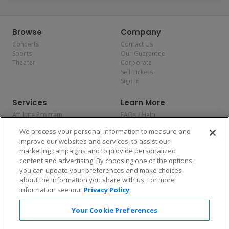
Browse
Company
Concerts
Contact Us
Sports
Our Guarantee
Theater
Corporate
Sell Tickets
Sign In
Services
Learn More
Affiliate Program
FAQs / Help
Promotions
Terms & Conditions
We process your personal information to measure and
Allianz
Privacy Policy
improve our websites and services, to assist our
Affirm
Consumer Privacy Rights
marketing campaigns and to provide personalized
Do Not Sell or Share My
content and advertising. By choosing one of the options,
Personal Information
you can update your preferences and make choices
Privacy Preferences
COVID-19 Response
about the information you share with us. For more
information see our
Privacy Policy
Enjoy $10 off your tickets — just download the app!
Your Cookie Preferences