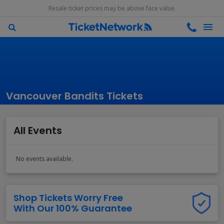
Resale ticket prices may be above face value.
Vancouver Bandits Tickets
All Events
No events available.
Shop Tickets Worry Free
With Our 100% Guarantee