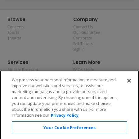
Browse
Company
Concerts
Contact Us
Sports
Our Guarantee
Theater
Corporate
Sell Tickets
Sign In
Services
Learn More
Affiliate Program
FAQs / Help
Promotions
Terms & Conditions
We process your personal information to measure and
Allianz
Privacy Policy
improve our websites and services, to assist our
Affirm
Consumer Privacy Rights
marketing campaigns and to provide personalized
Do Not Sell or Share My
content and advertising. By choosing one of the options,
Personal Information
you can update your preferences and make choices
Privacy Preferences
COVID-19 Response
about the information you share with us. For more
information see our
Privacy Policy
Enjoy $10 off your tickets — just download the app!
Your Cookie Preferences