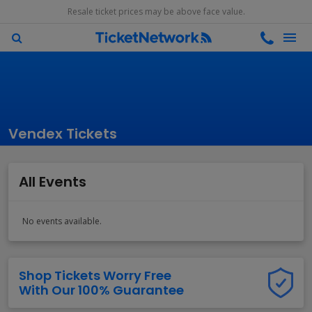
Resale ticket prices may be above face value.
Vendex Tickets
All Events
No events available.
Shop Tickets Worry Free
With Our 100% Guarantee