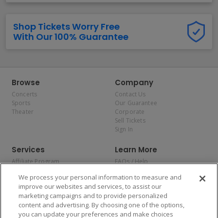
Shop Tickets Worry Free
With Our 100% Guarantee
Browse
Company
Concerts
Contact Us
Sports
Our Guarantee
Theater
Corporate
Sell Tickets
Sign In
Services
Learn More
Affiliate Program
FAQs / Help
Promotions
Terms & Conditions
We process your personal information to measure and
Allianz
Privacy Policy
improve our websites and services, to assist our
Affirm
Consumer Privacy Rights
marketing campaigns and to provide personalized
Do Not Sell or Share My
content and advertising. By choosing one of the options,
Personal Information
you can update your preferences and make choices
Privacy Preferences