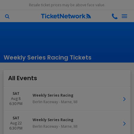
Resale ticket prices may be above face value.
Weekly Series Racing Tickets
All Events
SAT
Weekly Series Racing
Aug 8
Berlin Raceway
-
Marne
,
MI
6:30 PM
SAT
Weekly Series Racing
Aug 22
Berlin Raceway
-
Marne
,
MI
6:30 PM