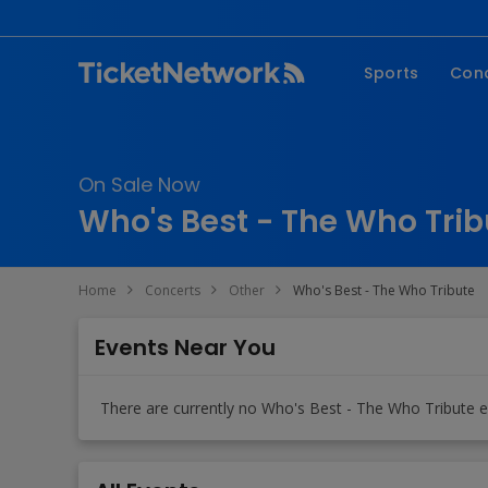
Sports
Con
NFL
Fe
NBA
Co
On Sale Now
MLB
P
Who's Best - The Who Trib
NHL
R
MLS
Hi
Home
Concerts
Other
Who's Best - The Who Tribute
C
Events Near You