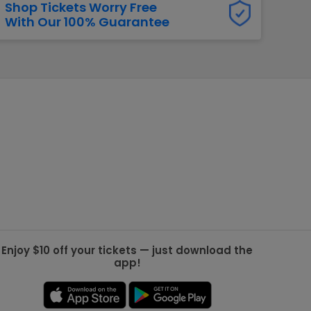
Shop Tickets Worry Free
With Our 100% Guarantee
g Jets
Golden Knights
ll NFL
ll NBA
ll MLB
ll NHL
ll MLS
Enjoy $10 off your tickets — just download the
app!