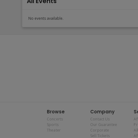
All Events
No events available.
Browse
Company
S
Concerts
Contact Us
Af
Sports
Our Guarantee
P
Theater
Corporate
Al
Sell Tickets
Af