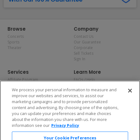
Browse
Company
Concerts
Contact Us
Sports
Our Guarantee
Theater
Corporate
Sell Tickets
Sign In
Services
Learn More
Affiliate Program
FAQs / Help
Promotions
Terms & Conditions
We process your personal information to measure and
Allianz
Privacy Policy
improve our websites and services, to assist our
Affirm
Consumer Privacy Rights
marketing campaigns and to provide personalized
Do Not Sell or Share My
content and advertising. By choosing one of the options,
Personal Information
you can update your preferences and make choices
Privacy Preferences
COVID-19 Response
about the information you share with us. For more
information see our
Privacy Policy
Enjoy $10 off your tickets — just download the app!
Your Cookie Preferences