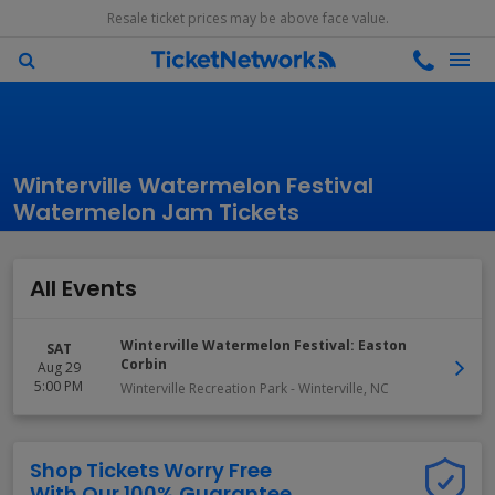
Resale ticket prices may be above face value.
Winterville Watermelon Festival
Watermelon Jam Tickets
All Events
Winterville Watermelon Festival: Easton
SAT
Corbin
Aug 29
5:00 PM
Winterville Recreation Park
-
Winterville
,
NC
Shop Tickets Worry Free
With Our 100% Guarantee