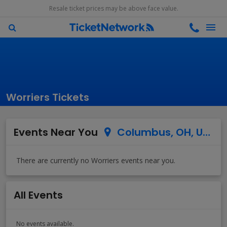
Resale ticket prices may be above face value.
Worriers Tickets
Events Near You
Columbus, OH, US
All Events
No events available.