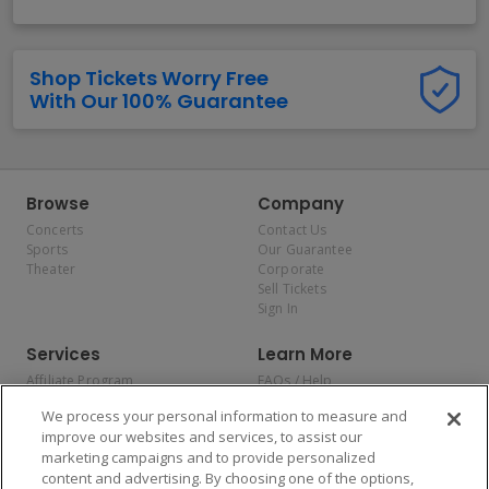
Shop Tickets Worry Free
With Our 100% Guarantee
Browse
Company
Concerts
Contact Us
Sports
Our Guarantee
Theater
Corporate
Sell Tickets
Sign In
Services
Learn More
Affiliate Program
FAQs / Help
Promotions
Terms & Conditions
We process your personal information to measure and
Allianz
Privacy Policy
improve our websites and services, to assist our
Affirm
Consumer Privacy Rights
marketing campaigns and to provide personalized
Do Not Sell or Share My
content and advertising. By choosing one of the options,
Personal Information