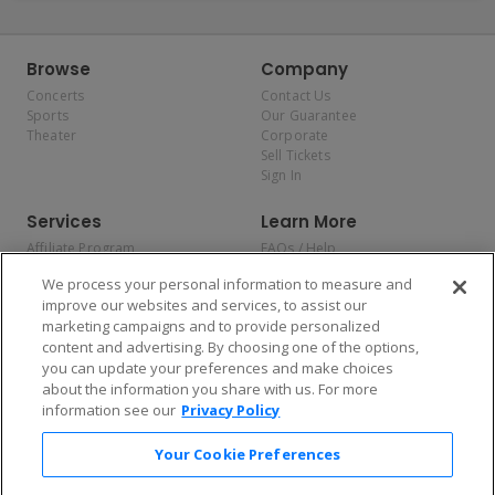
Browse
Company
Concerts
Contact Us
Sports
Our Guarantee
Theater
Corporate
Sell Tickets
Sign In
Services
Learn More
Affiliate Program
FAQs / Help
Promotions
Terms & Conditions
We process your personal information to measure and
Allianz
Privacy Policy
improve our websites and services, to assist our
Affirm
Consumer Privacy Rights
marketing campaigns and to provide personalized
Do Not Sell or Share My
content and advertising. By choosing one of the options,
Personal Information
you can update your preferences and make choices
Privacy Preferences
COVID-19 Response
about the information you share with us. For more
information see our
Privacy Policy
Enjoy $10 off your tickets — just download the app!
Your Cookie Preferences