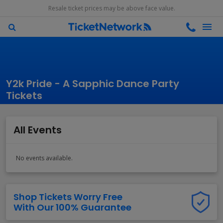
Resale ticket prices may be above face value.
Y2k Pride - A Sapphic Dance Party
Tickets
All Events
No events available.
Shop Tickets Worry Free
With Our 100% Guarantee